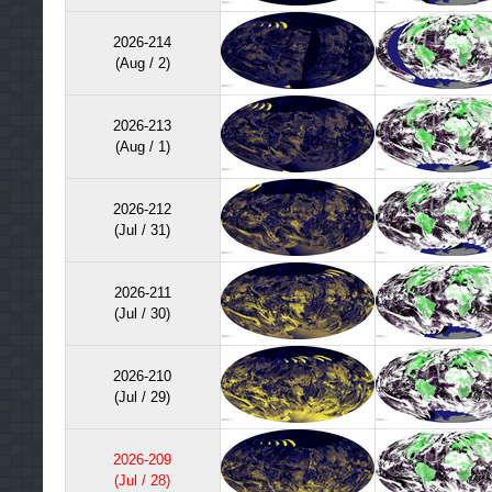
processing. A provisional version of this product is avail
period, for C1. Hence, this product is not shown as par
2026-214
(Aug / 2)
2026-213
(Aug / 1)
2026-212
(Jul / 31)
2026-211
(Jul / 30)
2026-210
(Jul / 29)
2026-209
(Jul / 28)