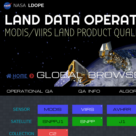
NASA
LDOPE
L
A
N
D
D
A
T
A
O
P
E
R
A
MODIS/VIIRS LAND PRODUCT QUAL
U
A
T
I
O
N
GLOBAL BROWS
HOME
OPERATIONAL QA
QA INFO
ALGOR
MODIS
VIIRS
AVHRR
SNPPJ1
SNPP
J1
C2