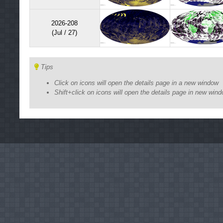
2026-208
(Jul / 27)
Tips
Click on icons will open the details page in a new window
Shift+click on icons will open the details page in new win