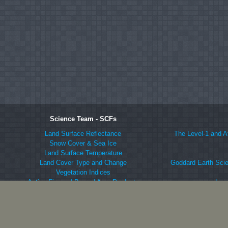
Science Team - SCFs
Land Surface Reflectance
The Level-1 and A
Snow Cover & Sea Ice
Land Surface Temperature
Land Cover Type and Change
Goddard Earth Scie
Vegetation Indices
Active Fire and Burned Area Products
Lan
LAI and FPAR
Langley At
Net Vegetation Production
ORNL DAAC fo
BRDF/Albedo
National Snow an
Vegetation Continuous Fields